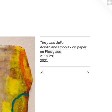
Terry and Julie
Acrylic and Rhoplex on paper
on Plexiglass
21" x 29"
2021
<
>