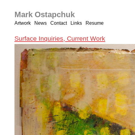
Mark Ostapchuk
Artwork
News
Contact
Links
Resume
Surface Inquiries, Current Work