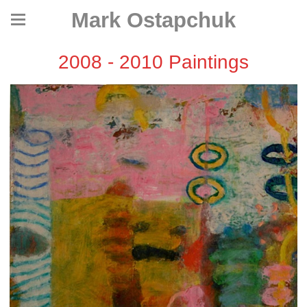
Mark Ostapchuk
2008 - 2010 Paintings