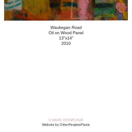
Waukegan Road
Oil on Wood Panel
13"x14"
2010
© MARK OSTAPCHUK
Website by OtherPeoplesPixels